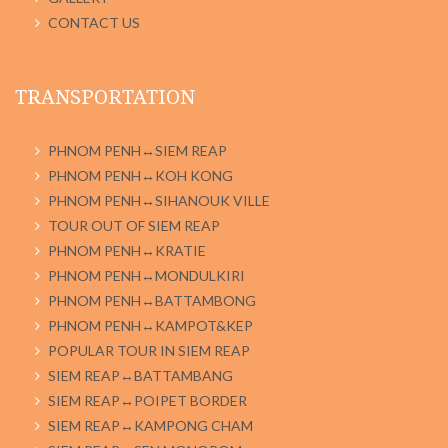
CONTACT US
TRANSPORTATION
PHNOM PENH↔SIEM REAP
PHNOM PENH↔KOH KONG
PHNOM PENH↔SIHANOUK VILLE
TOUR OUT OF SIEM REAP
PHNOM PENH↔KRATIE
PHNOM PENH↔MONDULKIRI
PHNOM PENH↔BATTAMBONG
PHNOM PENH↔KAMPOT&KEP
POPULAR TOUR IN SIEM REAP
SIEM REAP↔BATTAMBANG
SIEM REAP↔POIPET BORDER
SIEM REAP↔KAMPONG CHAM