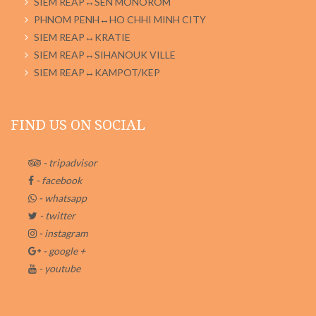
SIEM REAP↔SEN MONOROM
PHNOM PENH↔HO CHHI MINH CITY
SIEM REAP↔KRATIE
SIEM REAP↔SIHANOUK VILLE
SIEM REAP↔KAMPOT/KEP
FIND US ON SOCIAL
- tripadvisor
- facebook
- whatsapp
- twitter
- instagram
- google +
- youtube