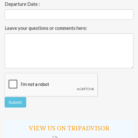
Departure Date :
Leave your questions or comments here:
VIEW US ON TRIPADVISOR