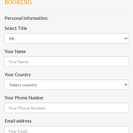
BOOKING
Personal Information:
Select Title
Your Name
Your Country
Your Phone Number
Email address