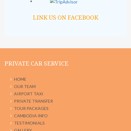
LINK US ON FACEBOOK
PRIVATE CAR SERVICE
HOME
OUR TEAM
AIRPORT TAXI
PRIVATE TRANSFER
TOUR PACKAGES
CAMBODIA INFO
TESTIMONIALS
GALLERY