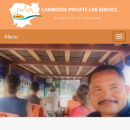
Menu
Toggle
naviga