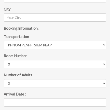
City
Booking information:
Ttansportation
Room Number
Number of Adults
Arrival Date :