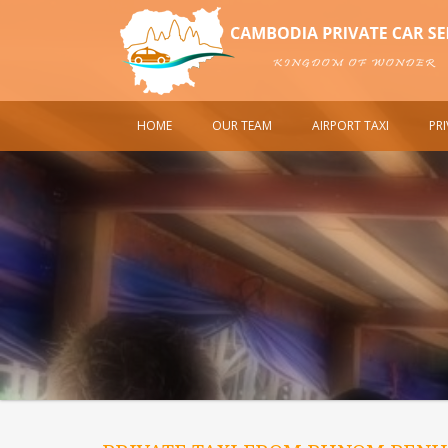
HOME
OUR TEAM
AIRPORT TAXI
PR