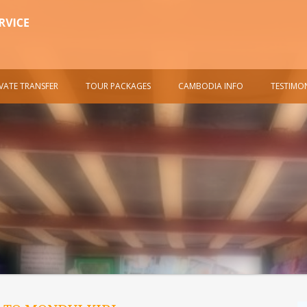
IVATE TRANSFER
TOUR PACKAGES
CAMBODIA INFO
TESTIMO