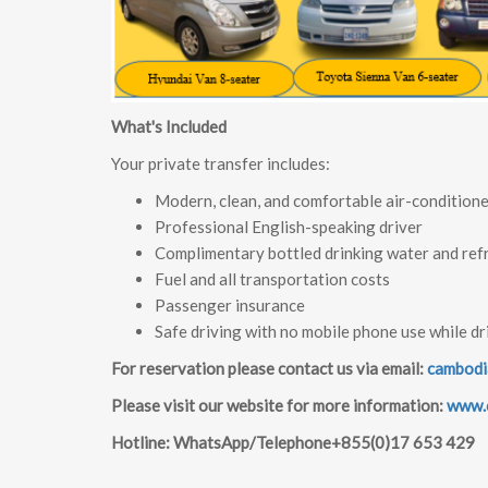
What's Included
Your private transfer includes:
Modern, clean, and comfortable air-conditione
Professional English-speaking driver
Complimentary bottled drinking water and ref
Fuel and all transportation costs
Passenger insurance
Safe driving with no mobile phone use while dr
For reservation please contact us via email:
cambodi
Please visit our website for more information:
www.c
Hotline: WhatsApp/Telephone+855(0)17 653 429