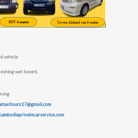
d vehicle
reshing wet towels
iving
ataxitours17@gmail.com
ambodiaprivatecarservice.com