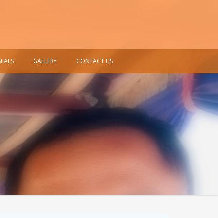
NIALS
GALLERY
CONTACT US