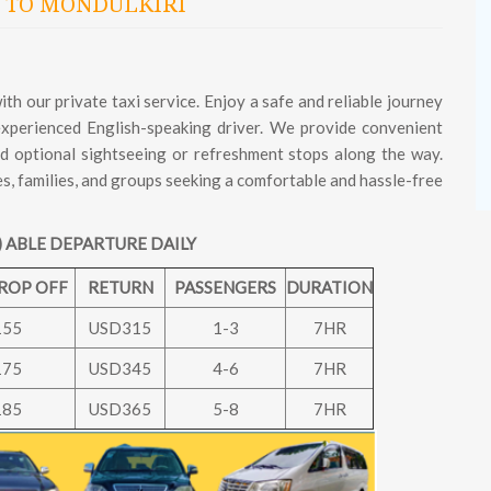
 TO MONDULKIRI
h our private taxi service. Enjoy a safe and reliable journey
 experienced English-speaking driver. We provide convenient
and optional sightseeing or refreshment stops along the way.
es, families, and groups seeking a comfortable and hassle-free
 ABLE DEPARTURE DAILY
DROP OFF
RETURN
PASSENGERS
DURATION
155
USD315
1-3
7HR
175
USD345
4-6
7HR
185
USD365
5-8
7HR