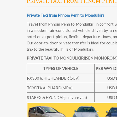
PRIVATE TAXI FROM PHNOM PENH
Private Taxi from Phnom Penh to Mondulkiri
Travel from Phnom Penh to Mondulkiri in comfort wit
in a modern, air-conditioned vehicle driven by an
hotel or airport pickup, flexible departure times, 
Our door-to-door private transfer is ideal for coupl
trip to the beautiful hills of Mondulkiri.
PRIVATE TAXI TO MONDULKIRI(SEN MONOROM)
TYPES OF VEHICLE
PER WAY 
RX300 & HIGHLANDER (SUV)
USD
TOYOTA ALPHARD(MPV)
USD
STAREX & HYUNDAI(minivan/van)
USD