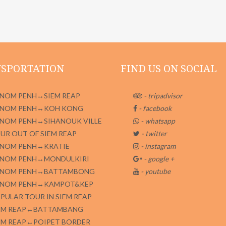
SPORTATION
FIND US ON SOCIAL
NOM PENH↔SIEM REAP
- tripadvisor
NOM PENH↔KOH KONG
- facebook
NOM PENH↔SIHANOUK VILLE
- whatsapp
UR OUT OF SIEM REAP
- twitter
NOM PENH↔KRATIE
- instagram
NOM PENH↔MONDULKIRI
- google +
NOM PENH↔BATTAMBONG
- youtube
NOM PENH↔KAMPOT&KEP
PULAR TOUR IN SIEM REAP
EM REAP↔BATTAMBANG
EM REAP↔POIPET BORDER