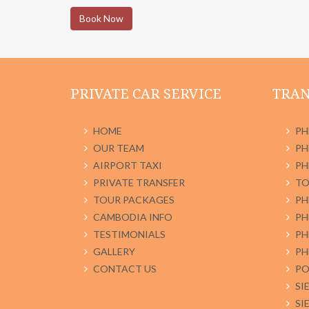
Book Now
PRIVATE CAR SERVICE
TRAN
HOME
PH
OUR TEAM
PH
AIRPORT TAXI
PH
PRIVATE TRANSFER
TO
TOUR PACKAGES
PH
CAMBODIA INFO
PH
TESTIMONIALS
PH
GALLERY
PH
CONTACT US
PO
SI
SI