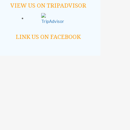
VIEW US ON TRIPADVISOR
LINK US ON FACEBOOK